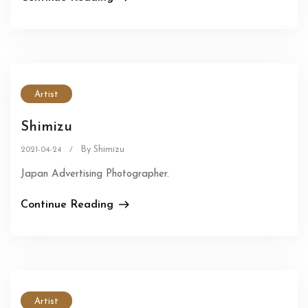
Artist
Shimizu
By Shimizu
2021-04-24
/
Japan Advertising Photographer.
Continue Reading
Artist