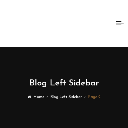
Bento
Dao
Blog Left Sidebar
Home
Blog Left Sidebar
Page 2