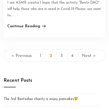
I am ASMR creator.I hope that this activity “Bento-DAO”
will help those who are in need in Covid-19.Please use asmr
to...
Continue Reading
« Previous
1
2
3
4
Next »
Recent Posts
The 3rd Bentodao charity is enjoy pancakes