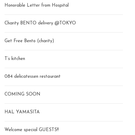
Honorable Letter from Hospital
Charity BENTO delivery @TOKYO
Get Free Bento (charity)
T’s kitchen
084 delicatessen restaurant
COMING SOON
HAL YAMASITA
Welcome special GUESTS!!