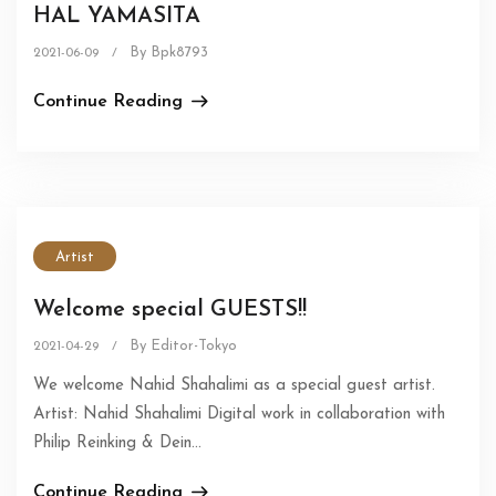
HAL YAMASITA
By Bpk8793
2021-06-09
/
Continue Reading
Artist
Welcome special GUESTS!!
By Editor-Tokyo
2021-04-29
/
We welcome Nahid Shahalimi as a special guest artist.
Artist: Nahid Shahalimi Digital work in collaboration with
Philip Reinking & Dein...
Continue Reading