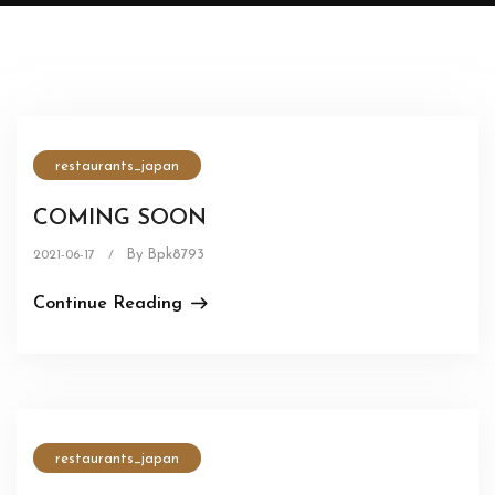
restaurants_japan
COMING SOON
By Bpk8793
2021-06-17
/
Continue Reading
restaurants_japan