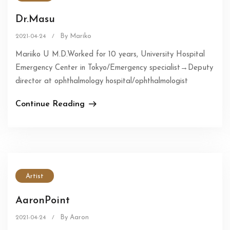
Dr.Masu
By Mariko
2021-04-24
/
Mariiko U M.D.Worked for 10 years, University Hospital
Emergency Center in Tokyo/Emergency specialist→Deputy
director at ophthalmology hospital/ophthalmologist
Continue Reading
Artist
AaronPoint
By Aaron
2021-04-24
/