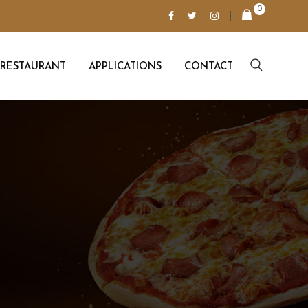
0
RESTAURANT
APPLICATIONS
CONTACT