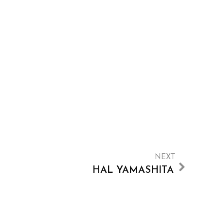
NEXT
HAL YAMASHITA