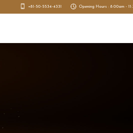
+81-50-5534-4331
Opening Hours : 8:00am - 11
Bento Dao