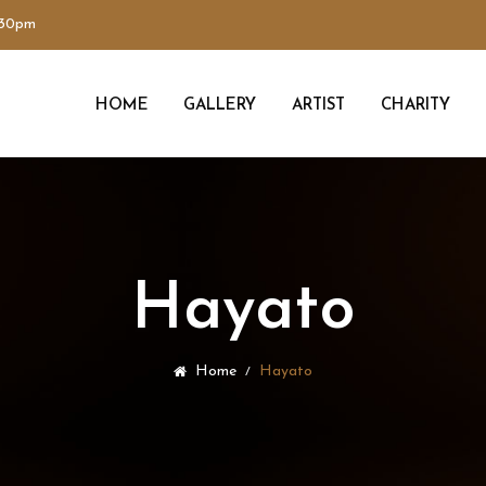
:30pm
HOME
GALLERY
ARTIST
CHARITY
Hayato
Home
Hayato