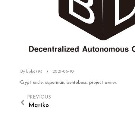
By bpk8793
/
2021-06-10
Crypt uncle, superman, bentoboss, project owner.
PREVIOUS
Mariko