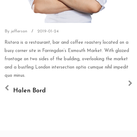
By jefferson
/
2019-01-24
Ristora is a restaurant, bar and coffee roastery located on a
busy corner site in Farringdon’s Exmouth Market. With glazed
frontage on two sides of the building, overlooking the market
and a bustling London intersection optio cumque nihil impedit
quo minus.
Halen Bord