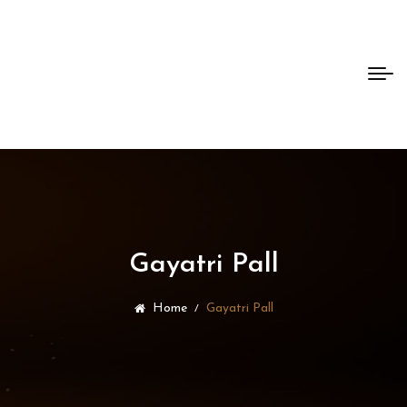
Bento
Dao
Gayatri Pall
Home
Gayatri Pall