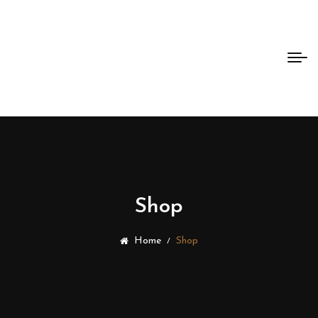
Bento
Dao
Shop
Home
Shop