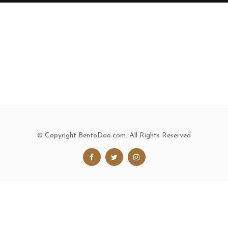
© Copyright BentoDao.com. All Rights Reserved