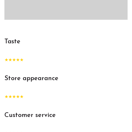
Taste
★★★★★
Store appearance
★★★★★
Customer service