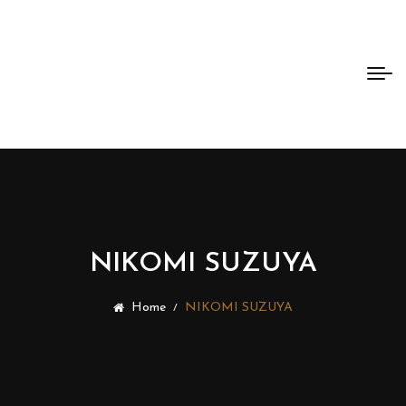
Bento
Dao
NIKOMI SUZUYA
Home
NIKOMI SUZUYA