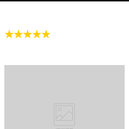
★★★★★