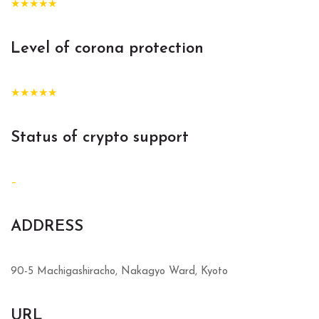
★★★★★
Level of corona protection
★★★★★
Status of crypto support
–
ADDRESS
90-5 Machigashiracho, Nakagyo Ward, Kyoto
URL