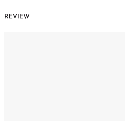
REVIEW