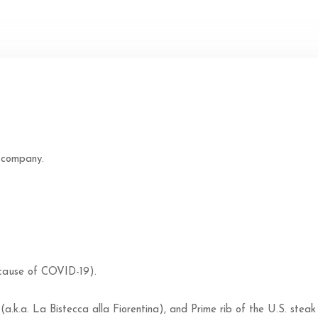
 company.
 cause of COVID-19).
(a.k.a. La Bistecca alla Fiorentina), and Prime rib of the U.S. steak