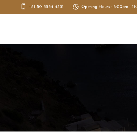
+81-50-5534-4331
Opening Hours : 8:00am - 11
Bento Dao