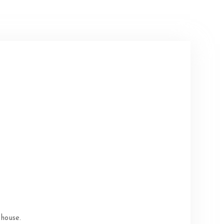
 house.