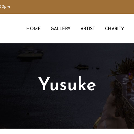
:30pm
HOME
GALLERY
ARTIST
CHARITY
Yusuke