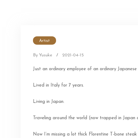
Artist
By Yusuke
/
2021-04-15
Just an ordinary employee of an ordinary Japanese
Lived in Italy for 7 years.
Living in Japan.
Traveling around the world (now trapped in Japan
Now I’m missing a lot thick Florentine T-bone steak 