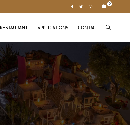
0
RESTAURANT
APPLICATIONS
CONTACT